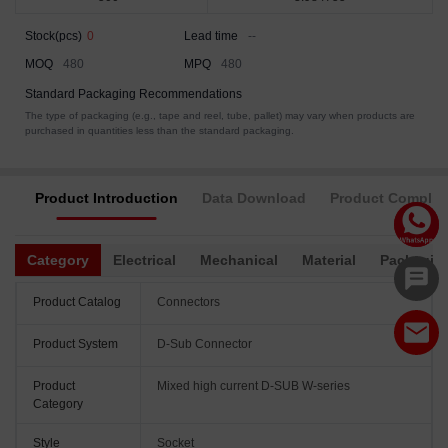
Stock(pcs)
0
Lead time
--
MOQ
480
MPQ
480
Standard Packaging Recommendations
The type of packaging (e.g., tape and reel, tube, pallet) may vary when products are
purchased in quantities less than the standard packaging.
Product Introduction
Data Download
Product Complia
Category
Electrical
Mechanical
Material
Packagin
Product Catalog
Connectors
Product System
D-Sub Connector
Product
Mixed high current D-SUB W-series
Category
Style
Socket