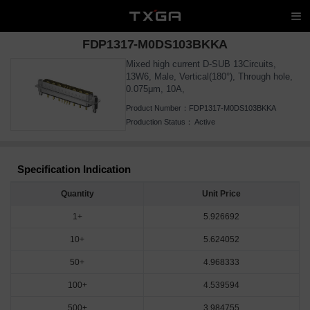
FDP1317-M0DS103BKKA
Mixed high current D-SUB 13Circuits,
13W6, Male, Vertical(180°), Through hole,
0.075μm, 10A,
Product Number：
FDP1317-M0DS103BKKA
Production Status：
Active
Specification Indication
Quantity
Unit Price
1+
5.926692
10+
5.624052
50+
4.968333
100+
4.539594
500+
3.984755