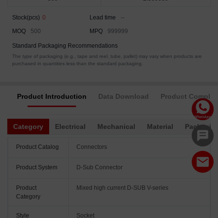
Stock(pcs)
0
Lead time
--
MOQ
500
MPQ
999999
Standard Packaging Recommendations
The type of packaging (e.g., tape and reel, tube, pallet) may vary when products are
purchased in quantities less than the standard packaging.
Product Introduction
Data Download
Product Complia
Category
Electrical
Mechanical
Material
Packagin
Product Catalog
Connectors
Product System
D-Sub Connector
Product
Mixed high current D-SUB V-series
Category
Style
Socket