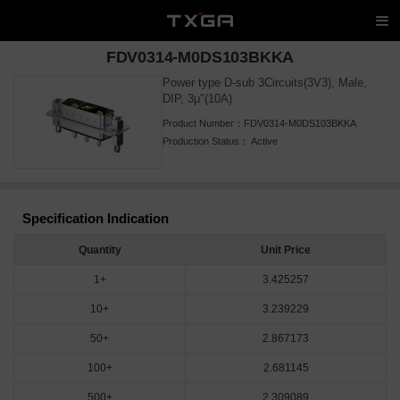
FDV0314-M0DS103BKKA
Power type D-sub 3Circuits(3V3), Male,
DIP, 3μ"(10A)
Product Number：
FDV0314-M0DS103BKKA
Production Status：
Active
Specification Indication
Quantity
Unit Price
1+
3.425257
10+
3.239229
50+
2.867173
100+
2.681145
500+
2.309089