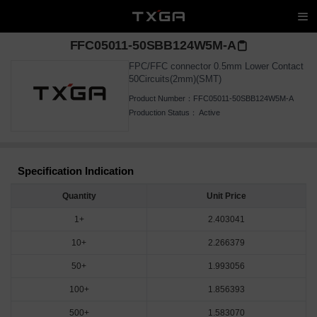
FFC05011-50SBB124W5M-A
FPC/FFC connector 0.5mm Lower Contact
50Circuits(2mm)(SMT)
Product Number：
FFC05011-50SBB124W5M-A
Production Status：
Active
Specification Indication
Quantity
Unit Price
1+
2.403041
10+
2.266379
50+
1.993056
100+
1.856393
500+
1.583070