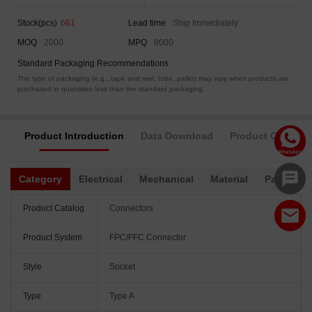
Stock(pcs)
661
Lead time
Ship Immediately
MOQ
2000
MPQ
8000
Standard Packaging Recommendations
The type of packaging (e.g., tape and reel, tube, pallet) may vary when products are
purchased in quantities less than the standard packaging.
Product Introduction
Data Download
Product Complia
Category
Electrical
Mechanical
Material
Packagin
Product Catalog
Connectors
Product System
FPC/FFC Connector
Style
Socket
Type
Type A