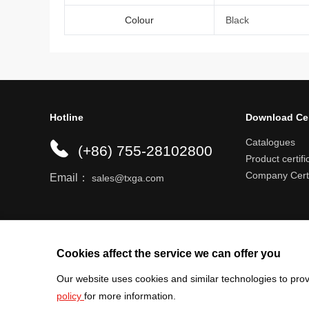
Colour
Black
Hotline
Download Ce
Catalogues
(+86) 755-28102800
Product certifi
Company Certi
Email：
sales@txga.com
Help center
Register an account
Shipping r
Cookies affect the service we can offer you
Our website uses cookies and similar technologies to prov
policy
for more information.