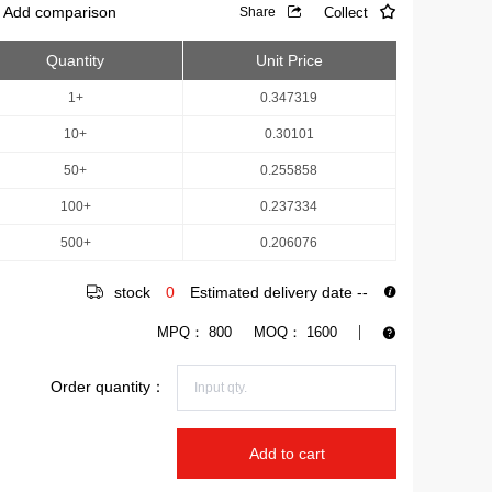
Add comparison
Collect
Share
Quantity
Unit Price
1+
0.347319
10+
0.30101
50+
0.255858
100+
0.237334
500+
0.206076
stock
0
Estimated delivery date
--
MPQ：
800
MOQ：
1600
Order quantity：
Add to cart