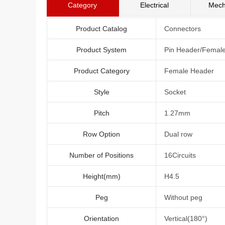
Category
Electrical
Mech
Product Catalog
Connectors
Product System
Pin Header/Femal
Product Category
Female Header
Style
Socket
Pitch
1.27mm
Row Option
Dual row
Number of Positions
16Circuits
Height(mm)
H4.5
Peg
Without peg
Orientation
Vertical(180°)