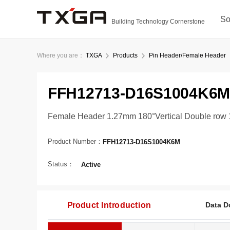
So
Building Technology Cornerstone
Where you are：
TXGA
Products
Pin Header/Female Header
FFH12713-D16S1004K6M
Female Header 1.27mm 180°Vertical Double row 
Product Number：
FFH12713-D16S1004K6M
Status：
Active
Product Introduction
Data D