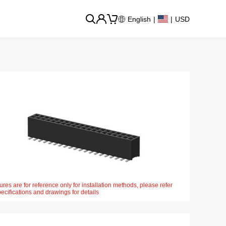
English
|
|
USD
ures are for reference only for installation methods, please refer
pecifications and drawings for details