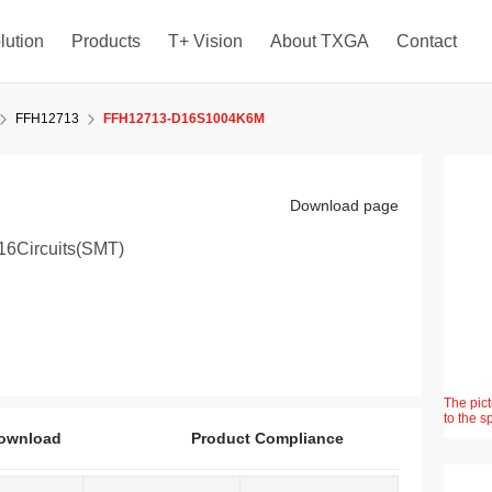
lution
Products
T+ Vision
About TXGA
Contact
FFH12713
FFH12713-D16S1004K6M
Download page
16Circuits(SMT)
The pict
to the s
ownload
Product Compliance