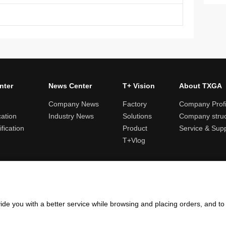
nter
News Center
T+ Vision
About TXGA
Company News
Factory
Company Profi
cation
Industry News
Solutions
Company struc
fication
Product
Service & Sup
T+Vlog
ules and logistics
Return and exchange rules
Points rules
Invoi
ide you with a better service while browsing and placing orders, and t