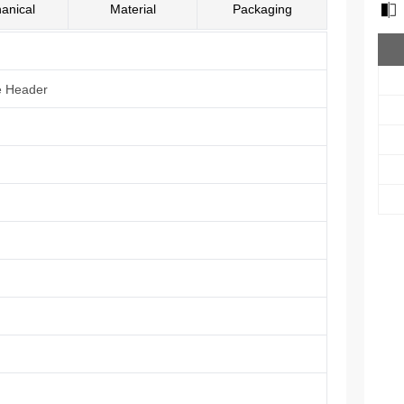
anical
Material
Packaging
e Header