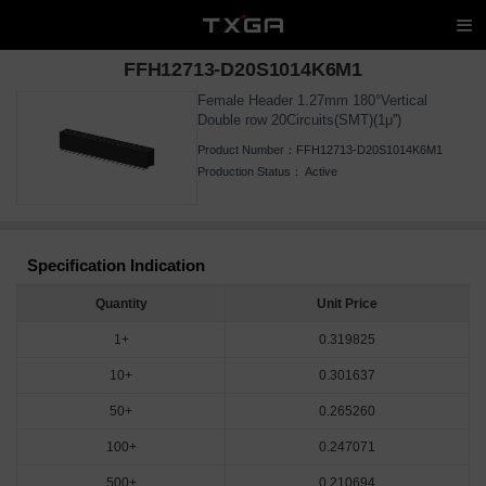
FFH12713-D20S1014K6M1
Female Header 1.27mm 180°Vertical
Double row 20Circuits(SMT)(1μ'')
Product Number：
FFH12713-D20S1014K6M1
Production Status：
Active
Specification Indication
Quantity
Unit Price
1+
0.319825
10+
0.301637
50+
0.265260
100+
0.247071
500+
0.210694