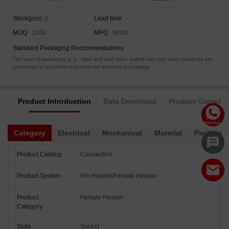
Stock(pcs)
0
Lead time
--
MOQ
1000
MPQ
9000
Standard Packaging Recommendations
The type of packaging (e.g., tape and reel, tube, pallet) may vary when products are
purchased in quantities less than the standard packaging.
Product Introduction
Data Download
Product Complia
Category
Electrical
Mechanical
Material
Packagin
Product Catalog
Connectors
Product System
Pin Header/Female Header
Product
Female Header
Category
Style
Socket