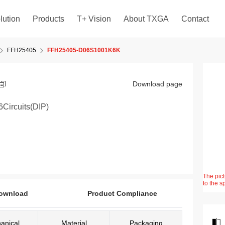
lution
Products
T+ Vision
About TXGA
Contact
FFH25405
FFH25405-D06S1001K6K
Download page
Circuits(DIP)
The pict
to the s
ownload
Product Compliance
anical
Material
Packaging