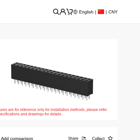
English
|
|
CNY
ures are for reference only for installation methods, please refer
pecifications and drawings for details
Add comparison
Collect
Share