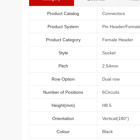
Product Catalog
Connectors
Product System
Pin Header/Femal
Product Category
Female Header
Style
Socket
Pitch
2.54mm
Row Option
Dual row
Number of Positions
6Circuits
Height(mm)
H8.5
Orientation
Vertical(180°)
Colour
Black