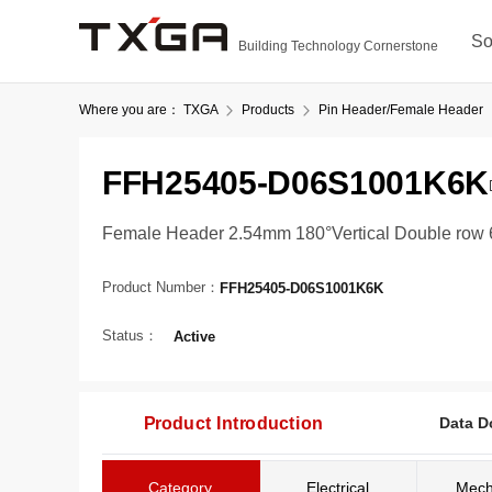
So
Building Technology Cornerstone
Where you are：
TXGA
Products
Pin Header/Female Header
FFH25405-D06S1001K6K
Female Header 2.54mm 180°Vertical Double row 6
Product Number：
FFH25405-D06S1001K6K
Status：
Active
Product Introduction
Data D
Category
Electrical
Mech