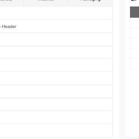
e Header