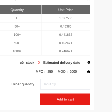
Quantity
Unit Price
1+
1.027586
50+
0.45385
100+
0.441862
500+
0.402471
1000+
0.246621
stock
0
Estimated delivery date
--
MPQ：
250
MOQ：
2000
Order quantity：
Add to cart