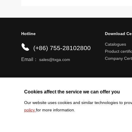
Hotline
Download Ce
Catalogues
(+86) 755-28102800
Product certifi
Company Certi
Email：
sales@txga.com
Help center
Register an account
Shipping r
Cookies affect the service we can offer you
Our website uses cookies and similar technologies to prov
policy
for more information.