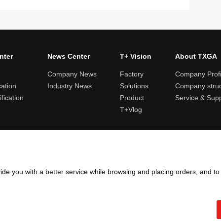
nter
News Center
T+ Vision
About TXGA
Company News
Factory
Company Profi
cation
Industry News
Solutions
Company struc
fication
Product
Service & Sup
T+Vlog
ules and logistics
Return and exchange rules
Points rules
Invoi
ide you with a better service while browsing and placing orders, and t
Copyright ©2005 - 2026
TXGA LLC
粤ICP备13065241号