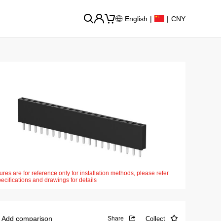
English
|
|
CNY
ures are for reference only for installation methods, please refer
pecifications and drawings for details
Add comparison
Collect
Share