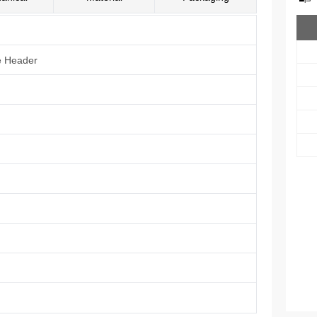
e Header