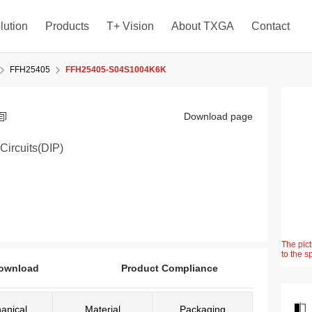
lution
Products
T+ Vision
About TXGA
Contact
FFH25405
FFH25405-S04S1004K6K
Download page
Circuits(DIP)
The pict
to the s
ownload
Product Compliance
anical
Material
Packaging