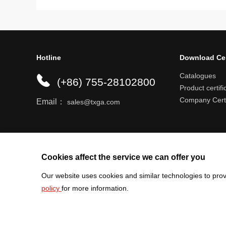
Hotline
Download Ce
Catalogues
(+86) 755-28102800
Product certifi
Company Certi
Email：
sales@txga.com
Help center
Register an account
Shipping r
Cookies affect the service we can offer you
Our website uses cookies and similar technologies to prov
policy
for more information.