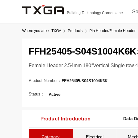
So
Building Technology Cornerstone
Where you are：
TXGA
Products
Pin Header/Female Header
FFH25405-S04S1004K6K
Female Header 2.54mm 180°Vertical Single row 4
Product Number：
FFH25405-S04S1004K6K
Status：
Active
Product Introduction
Data D
Category
Electrical
Mech