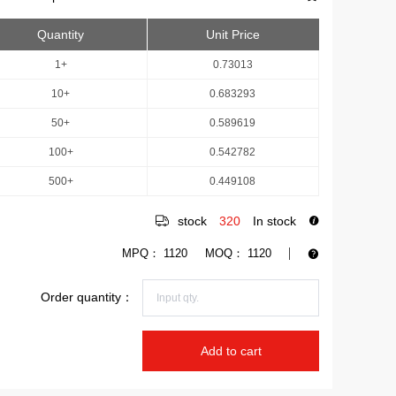
Quantity
Unit Price
1+
0.73013
10+
0.683293
50+
0.589619
100+
0.542782
500+
0.449108
stock
320
In stock
MPQ：
1120
MOQ：
1120
Order quantity：
Add to cart