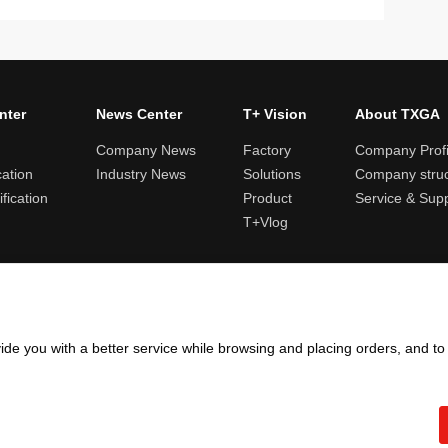
nter
News Center
T+ Vision
About TXGA
Company News
Factory
Company Profi
cation
Industry News
Solutions
Company struc
fication
Product
Service & Sup
T+Vlog
ules and logistics
Return and exchange rules
Points rules
Invoi
ide you with a better service while browsing and placing orders, and t
Copyright ©2005 - 2026
TXGA LLC
粤ICP备13065241号