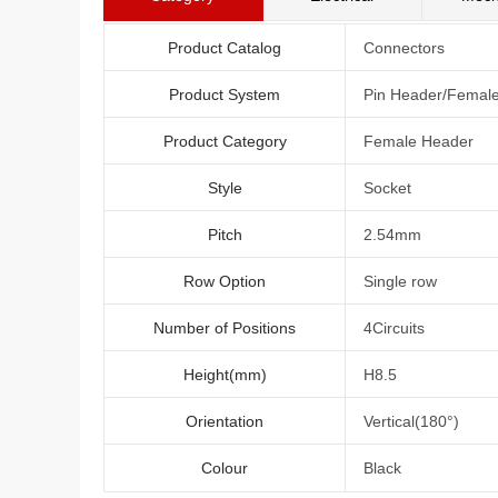
Product Catalog
Connectors
Product System
Pin Header/Femal
Product Category
Female Header
Style
Socket
Pitch
2.54mm
Row Option
Single row
Number of Positions
4Circuits
Height(mm)
H8.5
Orientation
Vertical(180°)
Colour
Black