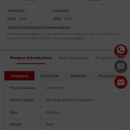
Stock(pcs)
0
Lead time
--
MOQ
1000
MPQ
8000
Standard Packaging Recommendations
The type of packaging (e.g., tape and reel, tube, pallet) may vary when products are
purchased in quantities less than the standard packaging.
Product Introduction
Data Download
Product Complia
Category
Electrical
Material
Packaging
Product Catalog
Connectors
Product System
Wire to Board/Wire Connector
Style
Housing
Gender
Male