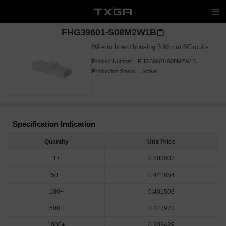
FHG39601-S08M2W1B
Wire to board housing 3.96mm 8Circuits
Product Number：
FHG39601-S08M2W1B
Production Status：
Active
Specification Indication
Quantity
Unit Price
1+
0.803007
50+
0.441654
100+
0.401503
500+
0.347970
1000+
0.203428