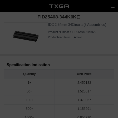
FID25408-344K6K
IDC 2.54mm 34Circuits(3 Assemblies)
Product Number：
FID25408-344K6K
Production Status：
Active
Specification Indication
Quantity
Unit Price
1+
2.459133
50+
1.525517
100+
1.379067
500+
1.153291
1000+
0.854290