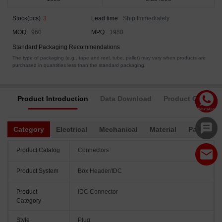
Stock(pcs)
3
Lead time
Ship Immediately
MOQ
960
MPQ
1980
Standard Packaging Recommendations
The type of packaging (e.g., tape and reel, tube, pallet) may vary when products are
purchased in quantities less than the standard packaging.
Product Introduction
Data Download
Product Complia
Category
Electrical
Mechanical
Material
Packagin
Product Catalog
Connectors
Product System
Box Header/IDC
Product
IDC Connector
Category
Style
Plug