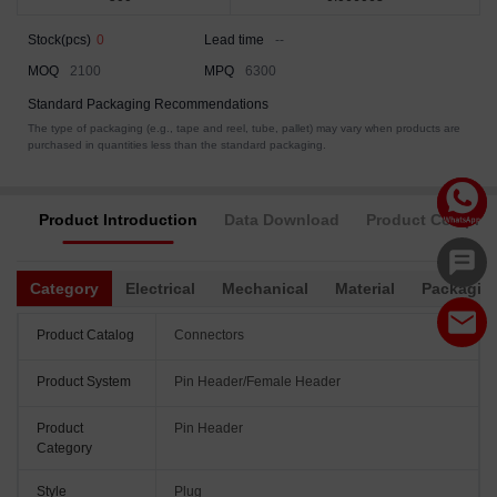
Stock(pcs)
0
Lead time
--
MOQ
2100
MPQ
6300
Standard Packaging Recommendations
The type of packaging (e.g., tape and reel, tube, pallet) may vary when products are
purchased in quantities less than the standard packaging.
Product Introduction
Data Download
Product Complia
Category
Electrical
Mechanical
Material
Packagin
Product Catalog
Connectors
Product System
Pin Header/Female Header
Product
Pin Header
Category
Style
Plug