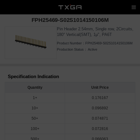
FPH25469-S02S1014150106M
Pin Header 2.54mm, Single row, 2Circuits,
180° Vertical(SMT), 1μ", PA6T
Product Number：
FPH25469-S02S1014150106M
Production Status：
Active
Specification Indication
Quantity
Unit Price
1+
0.176167
10+
0.096892
50+
0.074871
100+
0.072816
500+
0.066063