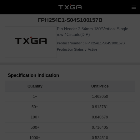
FPH254E1-S04S100157B
Pin Header 2.54mm 180°Vertical Single
row 4Circuits(DIP)
Product Number：
FPH254E1-S04S100157B
Production Status：
Active
Specification Indication
Quantity
Unit Price
1+
1.462050
50+
0.913781
100+
0.840679
500+
0.716405
1000+
0.524510