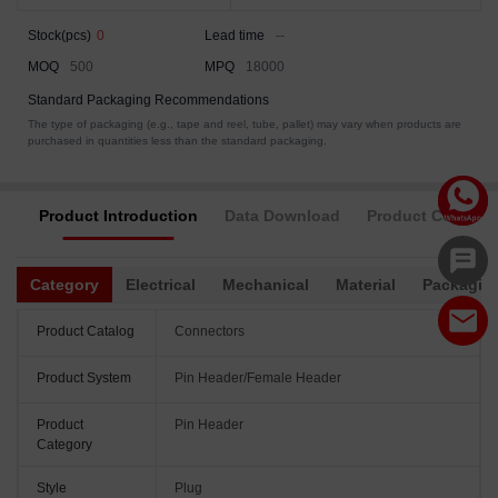
Stock(pcs)
0
Lead time
--
MOQ
500
MPQ
18000
Standard Packaging Recommendations
The type of packaging (e.g., tape and reel, tube, pallet) may vary when products are
purchased in quantities less than the standard packaging.
Product Introduction
Data Download
Product Complia
Category
Electrical
Mechanical
Material
Packagin
Product Catalog
Connectors
Product System
Pin Header/Female Header
Product
Pin Header
Category
Style
Plug