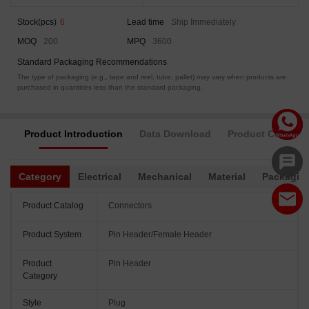
Stock(pcs)
6
Lead time
Ship Immediately
MOQ
200
MPQ
3600
Standard Packaging Recommendations
The type of packaging (e.g., tape and reel, tube, pallet) may vary when products are
purchased in quantities less than the standard packaging.
Product Introduction
Data Download
Product Complia
Category
Electrical
Mechanical
Material
Packagin
Product Catalog
Connectors
Product System
Pin Header/Female Header
Product
Pin Header
Category
Style
Plug