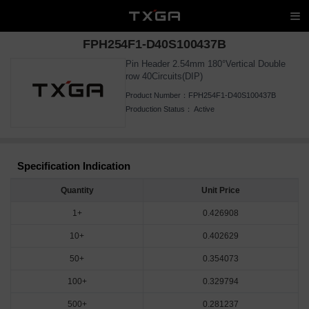
FPH254F1-D40S100437B
Pin Header 2.54mm 180°Vertical Double
row 40Circuits(DIP)
Product Number：
FPH254F1-D40S100437B
Production Status：
Active
Specification Indication
Quantity
Unit Price
1+
0.426908
10+
0.402629
50+
0.354073
100+
0.329794
500+
0.281237