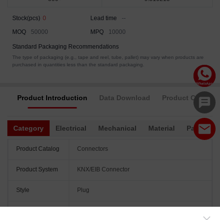
Stock(pcs)
0
Lead time
--
MOQ
50000
MPQ
10000
Standard Packaging Recommendations
The type of packaging (e.g., tape and reel, tube, pallet) may vary when products are
purchased in quantities less than the standard packaging.
Product Introduction
Data Download
Product Complia
Category
Electrical
Mechanical
Material
Packagin
Product Catalog
Connectors
Product System
KNX/EIB Connector
Style
Plug
Pitch
5.75mm