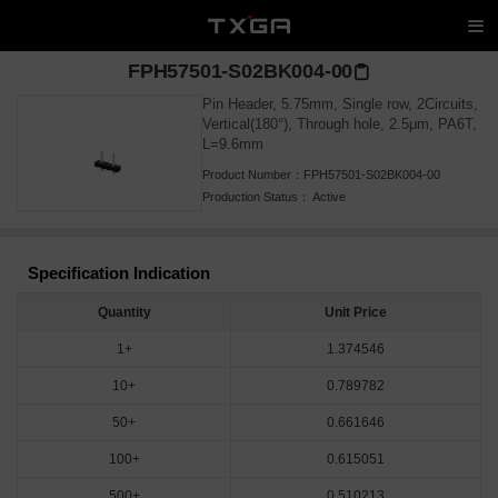
FPH57501-S02BK004-00
Pin Header, 5.75mm, Single row, 2Circuits,
Vertical(180°), Through hole, 2.5μm, PA6T,
L=9.6mm
Product Number：
FPH57501-S02BK004-00
Production Status：
Active
Specification Indication
Quantity
Unit Price
1+
1.374546
10+
0.789782
50+
0.661646
100+
0.615051
500+
0.510213