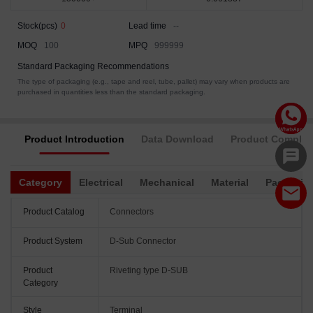
Stock(pcs)
0
Lead time
--
MOQ
100
MPQ
999999
Standard Packaging Recommendations
The type of packaging (e.g., tape and reel, tube, pallet) may vary when products are
purchased in quantities less than the standard packaging.
Product Introduction
Data Download
Product Complia
Category
Electrical
Mechanical
Material
Packagin
Product Catalog
Connectors
Product System
D-Sub Connector
Product
Riveting type D-SUB
Category
Style
Terminal