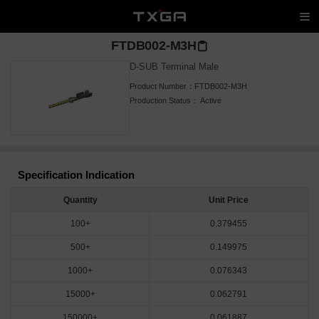
FTDB002-M3H
D-SUB Terminal Male
Product Number：
FTDB002-M3H
Production Status：
Active
Specification Indication
Quantity
Unit Price
100+
0.379455
500+
0.149975
1000+
0.076343
15000+
0.062791
150000+
0.061887