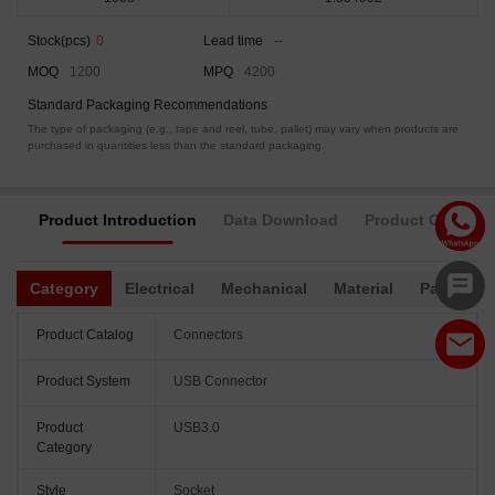
Stock(pcs)
0
Lead time
--
MOQ
1200
MPQ
4200
Standard Packaging Recommendations
The type of packaging (e.g., tape and reel, tube, pallet) may vary when products are
purchased in quantities less than the standard packaging.
Product Introduction
Data Download
Product Complia
Category
Electrical
Mechanical
Material
Packagin
Product Catalog
Connectors
Product System
USB Connector
Product
USB3.0
Category
Style
Socket