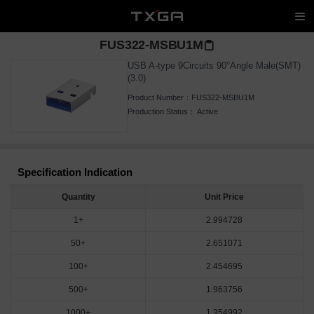
FUS322-MSBU1M
USB A-type 9Circuits 90°Angle Male(SMT)
(3.0)
Product Number：
FUS322-MSBU1M
Production Status：
Active
Specification Indication
Quantity
Unit Price
1+
2.994728
50+
2.651071
100+
2.454695
500+
1.963756
1000+
1.354992