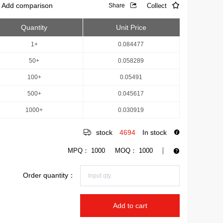
Add comparison
Collect
Share
Quantity
Unit Price
1+
0.084477
50+
0.058289
100+
0.05491
500+
0.045617
1000+
0.030919
stock
4694
In stock
MPQ：
1000
MOQ：
1000
Order quantity：
Add to cart