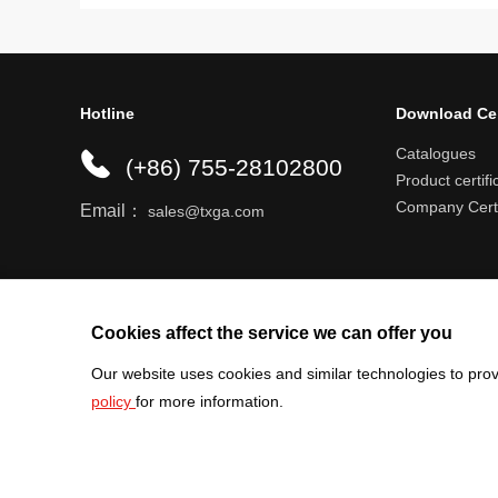
Hotline
Download Ce
Catalogues
(+86) 755-28102800
Product certifi
Company Certi
Email：
sales@txga.com
Help center
Register an account
Shipping r
Cookies affect the service we can offer you
Our website uses cookies and similar technologies to prov
policy
for more information.