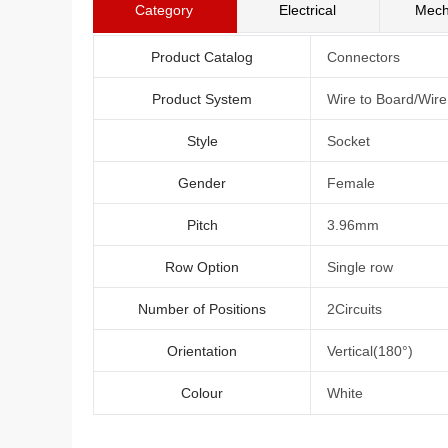
Category
Electrical
Mech
Product Catalog
Connectors
Product System
Wire to Board/Wir
Style
Socket
Gender
Female
Pitch
3.96mm
Row Option
Single row
Number of Positions
2Circuits
Orientation
Vertical(180°)
Colour
White