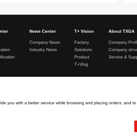
nter
News Center
T+ Vision
About TXGA
Company News
Factory
Company Profi
cation
Industry News
Solutions
Company struc
fication
Product
Service & Sup
T+Vlog
ules and logistics
Return and exchange rules
Points rules
Invoi
ide you with a better service while browsing and placing orders, and t
Copyright ©2005 - 2026
TXGA LLC
粤ICP备13065241号