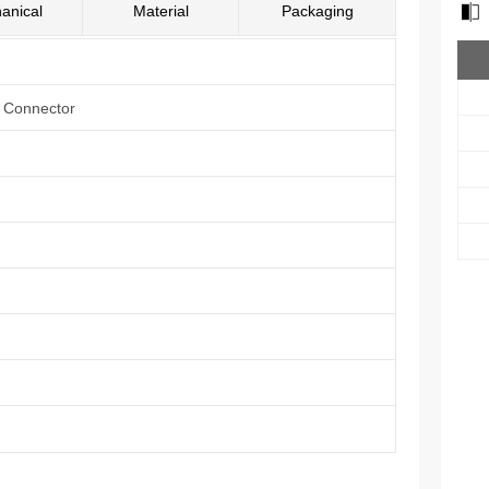
anical
Material
Packaging
e Connector