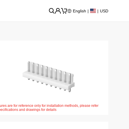
English
|
|
USD
ures are for reference only for installation methods, please refer
pecifications and drawings for details