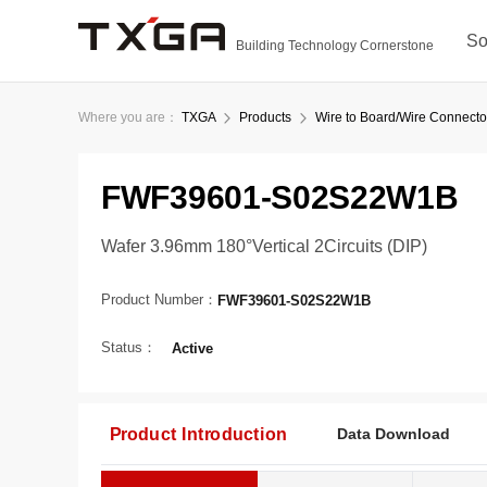
So
Building Technology Cornerstone
Where you are：
TXGA
Products
Wire to Board/Wire Connecto
FWF39601-S02S22W1B
Wafer 3.96mm 180°Vertical 2Circuits (DIP)
Product Number：
FWF39601-S02S22W1B
Status：
Active
Product Introduction
Data Download