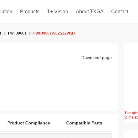
lution
Products
T+ Vision
About TXGA
Contact
r
FWF39601
FWF39601-S02S22W1B
Download page
The pict
to the s
Product Compliance
Compatible Parts