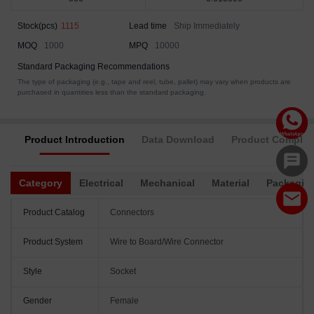
Stock(pcs)
1115
Lead time
Ship Immediately
MOQ
1000
MPQ
10000
Standard Packaging Recommendations
The type of packaging (e.g., tape and reel, tube, pallet) may vary when products are
purchased in quantities less than the standard packaging.
Product Introduction
Data Download
Product Complia
Category
Electrical
Mechanical
Material
Packagin
Product Catalog
Connectors
Product System
Wire to Board/Wire Connector
Style
Socket
Gender
Female