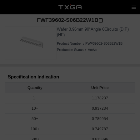
FWF39602-S06B22W1B
Wafer 3.96mm 90°Angle 6Circuits (DIP)
(HF)
Product Number：
FWF39602-S06B22W1B
Production Status：
Active
Specification Indication
Quantity
Unit Price
1+
1.178237
10+
0.937234
50+
0.789954
100+
0.749787
500+
0.615896