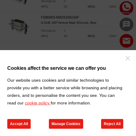
Stock(pcs)
0
MPQ
50
MOQ
1000
FDB0903-M0DS100U1KF
D-SUB 180°Vertical Male 9Circuits, Blue
Stock(pcs)
0
MPQ
50
MOQ
1000
Cookies affect the service we can offer you
Our website uses cookies and similar technologies to
provide you with a better service while browsing and placing
orders, and to personalise the content you see. You can
read our
cookie policy
for more information.
Accept All
Manage Cookies
Reject All
Products
Contact us
Cart
My TXGA