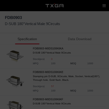
FDB0903
D-SUB 180°Vertical Male 9Circuits
Specification
Data Download
FDB0903-M0DS100K6KA
D-SUB 180°Vertical Male 9Circuits
Stock(pcs)
0
MPQ
100
MOQ
1000
FDB0903-M0DS100K6KE
Stamping pin D-SUB, 9Circuits, Male, Socket, Vertical(180°),
Through hole, Gold flash, Black,
Stock(pcs)
57
MPQ
100
MOQ
1000
FDB0903-M0DS100K6KF
D-SUB 180°Vertical Male 9Circuits