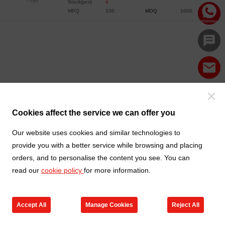
Stock(pcs)
4
MPQ
100
MOQ
1000
Cookies affect the service we can offer you
Our website uses cookies and similar technologies to
provide you with a better service while browsing and placing
orders, and to personalise the content you see. You can
read our
cookie policy
for more information.
Accept All
Manage Cookies
Reject All
Products
Contact us
Cart
My TXGA