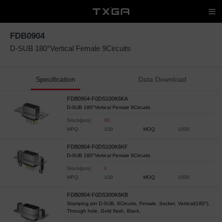
FDB0904
D-SUB 180°Vertical Female 9Circuits
Specification
Data Download
FDB0904-F0DS100K6KA
D-SUB 180°Vertical Female 9Circuits
Stock(pcs)
66
MPQ
100
MOQ
1000
FDB0904-F0DS100K6KF
D-SUB 180°Vertical Female 9Circuits
Stock(pcs)
0
MPQ
100
MOQ
1000
FDB0904-F0DS300K6KB
Stamping pin D-SUB, 9Circuits, Female, Socket, Vertical(180°),
Through hole, Gold flash, Black,