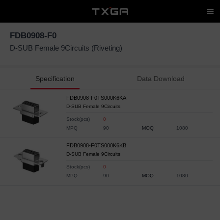
FDB0908-F0
D-SUB Female 9Circuits (Riveting)
Specification
Data Download
FDB0908-F0TS000K6KA
D-SUB Female 9Circuits
Stock(pcs)
0
MPQ
90
MOQ
1080
FDB0908-F0TS000K6KB
D-SUB Female 9Circuits
Stock(pcs)
0
MPQ
90
MOQ
1080