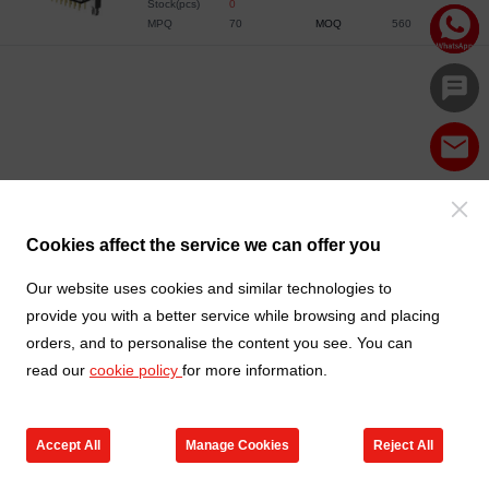
Stock(pcs)
0
MPQ
70
MOQ
560
Cookies affect the service we can offer you
Our website uses cookies and similar technologies to
provide you with a better service while browsing and placing
orders, and to personalise the content you see. You can
read our
cookie policy
for more information.
Accept All
Manage Cookies
Reject All
Products
Contact us
Cart
My TXGA