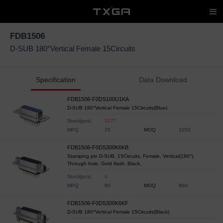
FDB1506
D-SUB 180°Vertical Female 15Circuits
Specification
Data Download
FDB1506-F0DS100U1KA
D-SUB 180°Vertical Female 15Circuits(Blue)
Stock(pcs)
1277
MPQ
70
MOQ
1050
FDB1506-F0DS300K6KB
Stamping pin D-SUB, 15Circuits, Female, Vertical(180°),
Through hole, Gold flash, Black,
Stock(pcs)
0
MPQ
80
MOQ
960
FDB1506-F0DS300K6KF
D-SUB 180°Vertical Female 15Circuits(Black)