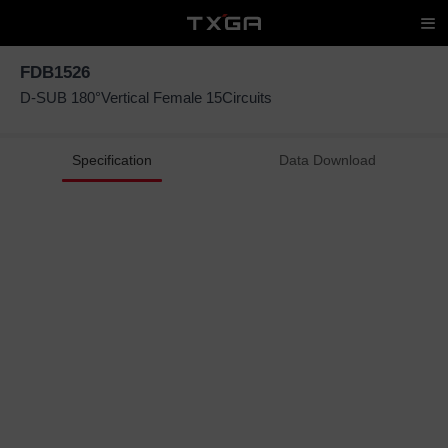
FDB1526
D-SUB 180°Vertical Female 15Circuits
Specification
Data Download