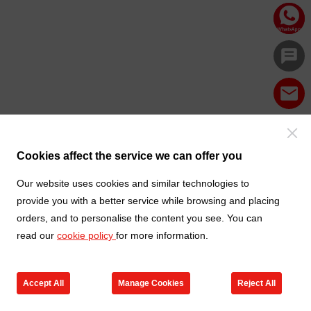
Cookies affect the service we can offer you
Our website uses cookies and similar technologies to
provide you with a better service while browsing and placing
orders, and to personalise the content you see. You can
read our
cookie policy
for more information.
Accept All
Manage Cookies
Reject All
Products
Contact us
Cart
My TXGA