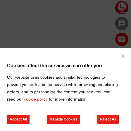
Cookies affect the service we can offer you
Our website uses cookies and similar technologies to
provide you with a better service while browsing and placing
orders, and to personalise the content you see. You can
read our
cookie policy
for more information.
Accept All
Manage Cookies
Reject All
Products
Contact us
Cart
My TXGA