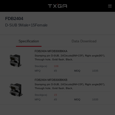
FDB2404
D-SUB 9Male+15Female
Specification
Data Download
FDB2404-MFDB300BKKA
Stamping pin D-SUB, 24Circuits(9M+15F), Right angle(90°),
Through hole, Gold flash, Black,
Stock(pcs)
106
MPQ
45
MOQ
1035
FDB2404-MFDB300BKKB
Stamping pin D-SUB, 24Circuits(9M+15F), Right angle(90°),
Through hole, Gold flash, Black,
Stock(pcs)
15
MPQ
45
MOQ
1035