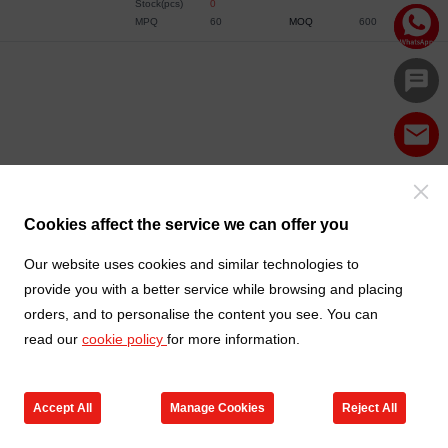
Stock(pcs)
0
MPQ
60
MOQ
600
Cookies affect the service we can offer you
Our website uses cookies and similar technologies to
provide you with a better service while browsing and placing
orders, and to personalise the content you see. You can
read our
cookie policy
for more information.
Accept All
Manage Cookies
Reject All
Products
Contact us
Cart
My TXGA