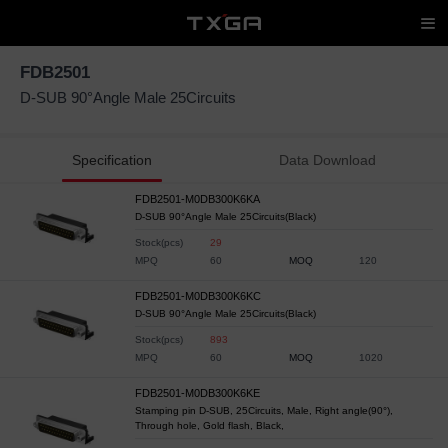
FDB2501
D-SUB 90°Angle Male 25Circuits
Specification
Data Download
FDB2501-M0DB300K6KA
D-SUB 90°Angle Male 25Circuits(Black)
Stock(pcs)
29
MPQ
60
MOQ
120
FDB2501-M0DB300K6KC
D-SUB 90°Angle Male 25Circuits(Black)
Stock(pcs)
893
MPQ
60
MOQ
1020
FDB2501-M0DB300K6KE
Stamping pin D-SUB, 25Circuits, Male, Right angle(90°),
Through hole, Gold flash, Black,