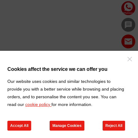
Cookies affect the service we can offer you
Our website uses cookies and similar technologies to
provide you with a better service while browsing and placing
orders, and to personalise the content you see. You can
read our
cookie policy
for more information.
Accept All
Manage Cookies
Reject All
Products
Contact us
Cart
My TXGA