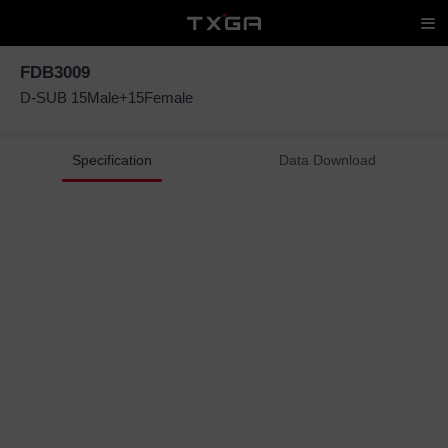
FDB3009
D-SUB 15Male+15Female
Specification
Data Download