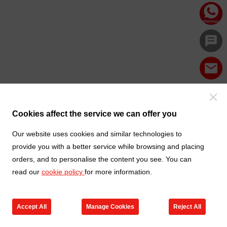
Cookies affect the service we can offer you
Our website uses cookies and similar technologies to
provide you with a better service while browsing and placing
orders, and to personalise the content you see. You can
read our
cookie policy
for more information.
Accept All
Manage Cookies
Reject All
Products
Contact us
Cart
My TXGA