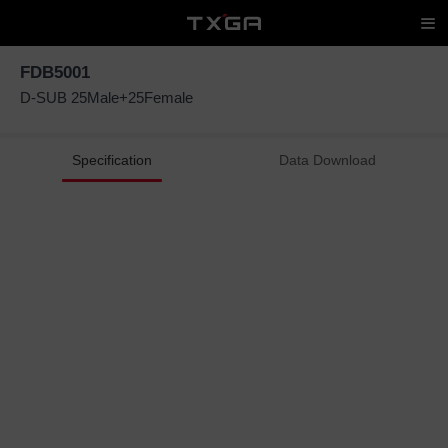
FDB5001
D-SUB 25Male+25Female
Specification
Data Download