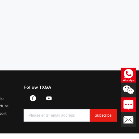
Consultation
Follow TXGA
Professional answers to product
related questions
le
Leave a message
ture
We will reply you within 24
hours
port
Subscribe
Email：sales@txga.com