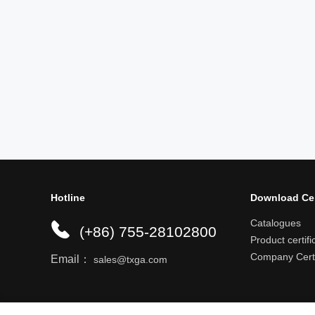
Hotline
Download Ce
Catalogues
(+86) 755-28102800
Product certifi
Company Certi
Email：
sales@txga.com