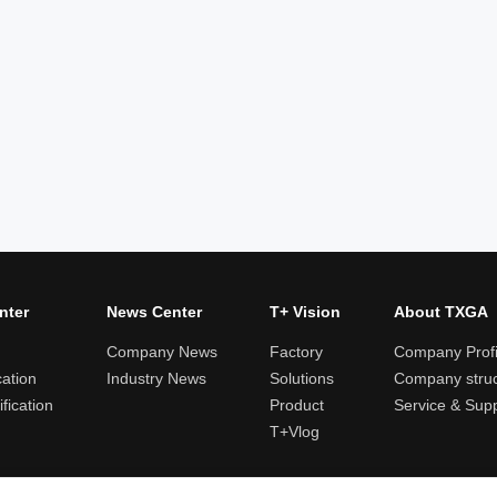
nter
News Center
T+ Vision
About TXGA
Company News
Factory
Company Profi
cation
Industry News
Solutions
Company struc
fication
Product
Service & Sup
T+Vlog