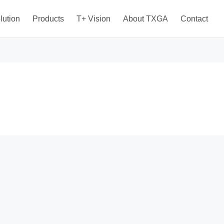
lution
Products
T+ Vision
About TXGA
Contact