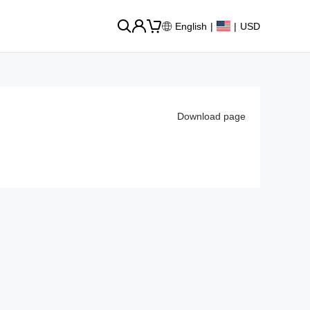
English
|
|
USD
Download page