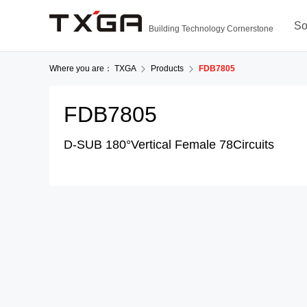
So
Building Technology Cornerstone
Where you are：
TXGA
Products
FDB7805
FDB7805
D-SUB 180°Vertical Female 78Circuits