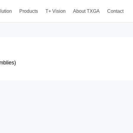
lution
Products
T+ Vision
About TXGA
Contact
mblies)