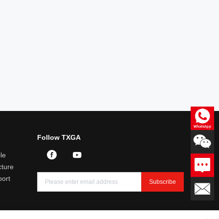
Consultation
Follow TXGA
Professional answers to product
related questions
le
Leave a message
ture
We will reply you within 24
hours
port
Subscribe
Email：sales@txga.com