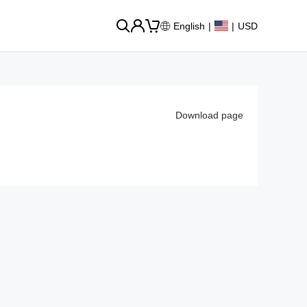
English
|
|
USD
Download page