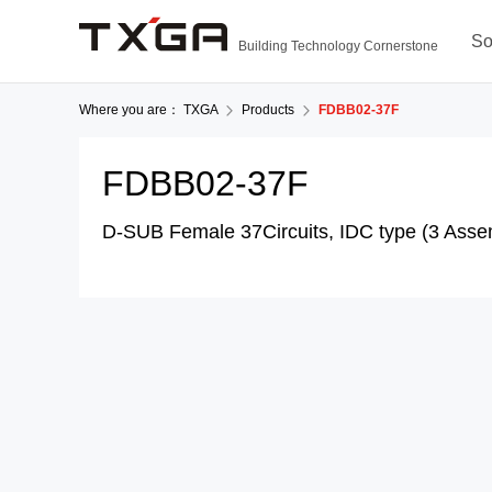
So
Building Technology Cornerstone
Where you are：
TXGA
Products
FDBB02-37F
FDBB02-37F
D-SUB Female 37Circuits, IDC type (3 Asse