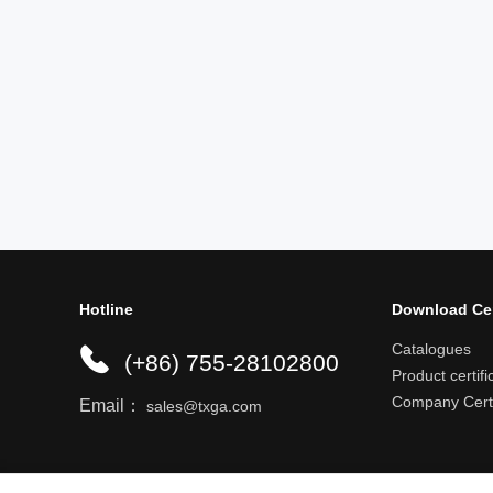
Hotline
Download Ce
Catalogues
(+86) 755-28102800
Product certifi
Company Certi
Email：
sales@txga.com