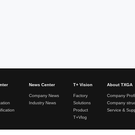
nter
News Center
T+ Vision
About TXGA
Company News
Factory
Company Profi
cation
Industry News
Solutions
Company struc
fication
Product
Service & Sup
T+Vlog