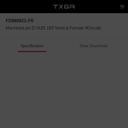
FDM0921-F0
Machined pin D-SUB 180°Vertical Female 9Circuits
Specification
Data Download