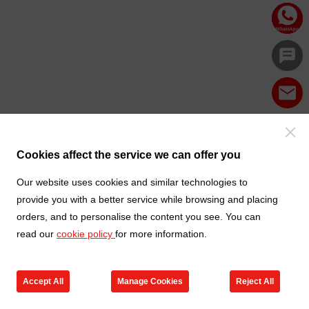
Cookies affect the service we can offer you
Our website uses cookies and similar technologies to
provide you with a better service while browsing and placing
orders, and to personalise the content you see. You can
read our
cookie policy
for more information.
Accept All
Manage Cookies
Reject All
Products
Contact us
Cart
My TXGA