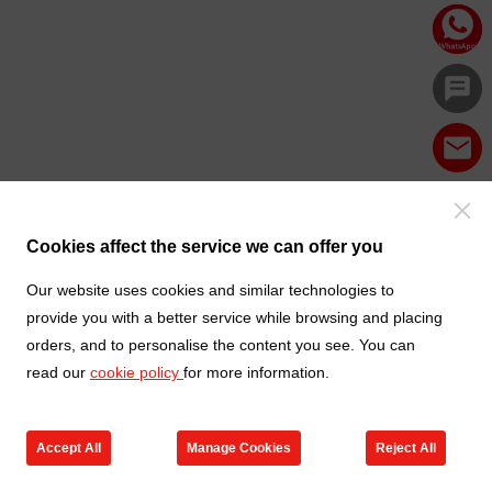
Cookies affect the service we can offer you
Our website uses cookies and similar technologies to
provide you with a better service while browsing and placing
orders, and to personalise the content you see. You can
read our
cookie policy
for more information.
Accept All
Manage Cookies
Reject All
Products
Contact us
Cart
My TXGA