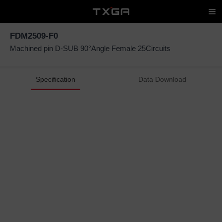
FDM2509-F0
Machined pin D-SUB 90°Angle Female 25Circuits
Specification
Data Download