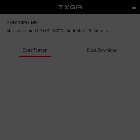
FDM2626-M0
Machined pin D-SUB 180°Vertical Male 26Circuits
Specification
Data Download