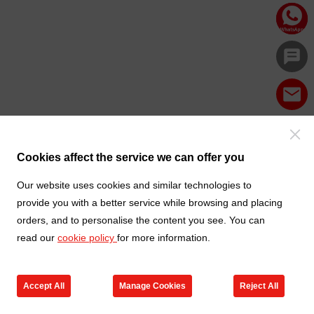
Cookies affect the service we can offer you
Our website uses cookies and similar technologies to
provide you with a better service while browsing and placing
orders, and to personalise the content you see. You can
read our
cookie policy
for more information.
Accept All
Manage Cookies
Reject All
Products
Contact us
Cart
My TXGA