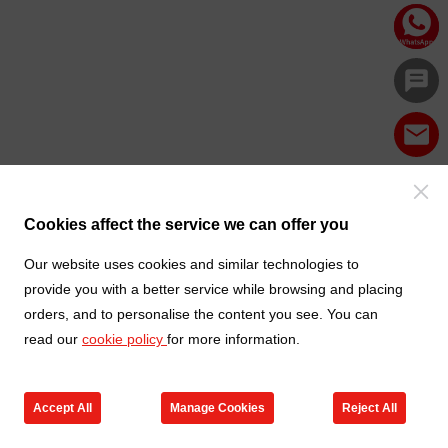
Cookies affect the service we can offer you
Our website uses cookies and similar technologies to
provide you with a better service while browsing and placing
orders, and to personalise the content you see. You can
read our
cookie policy
for more information.
Accept All
Manage Cookies
Reject All
Products
Contact us
Cart
My TXGA