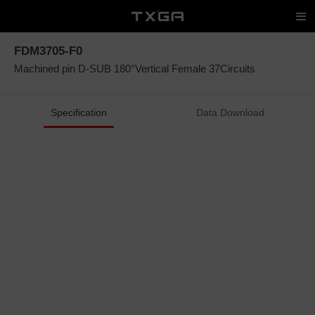
FDM3705-F0
Machined pin D-SUB 180°Vertical Female 37Circuits
Specification
Data Download