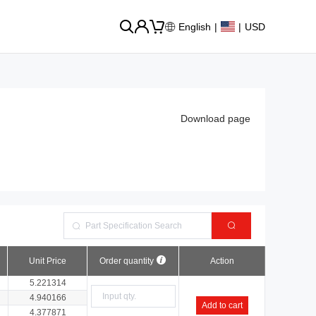
English
|
|
USD
Download page
Unit Price
Order quantity
Action
5.221314
4.940166
Add to cart
4.377871