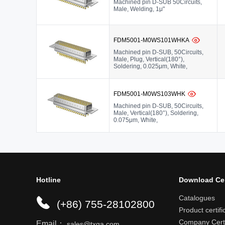
Machined pin D-SUB 50Circuits,
Male, Welding, 1μ"
FDM5001-M0WS101WHKA
Machined pin D-SUB, 50Circuits,
Male, Plug, Vertical(180°),
Soldering, 0.025μm, White,
FDM5001-M0WS103WHK
Machined pin D-SUB, 50Circuits,
Male, Vertical(180°), Soldering,
0.075μm, White,
Hotline
Download Ce
Catalogues
(+86) 755-28102800
Product certifi
Company Certi
Email：
sales@txga.com