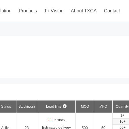
lution
Products
T+ Vision
About TXGA
Contact
Status
Stock(pcs)
Lead time
MOQ
MPQ
Quantity
1+
23
In stock
10+
Estimated delivery
50+
Active
23
500
50