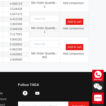
Min Order Quantity：
Add comparison
4.096723
1
3.534428
4.647473
4.412158
Add to cart
3.882699
Min Order Quantity：
Add comparison
3.549336
1
3.117925
5.800181
5.504002
Add to cart
4.862280
Min Order Quantity：
Add comparison
4.442692
960
3.899696
Consultation
Follow TXGA
Professional answers to product
related questions
le
Leave a message
ture
We will reply you within 24
hours
port