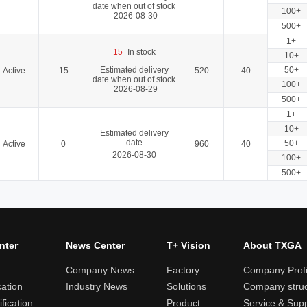
date when out of stock
100+
2026-08-30
500+
1+
15
In stock
10+
Estimated delivery
50+
Active
15
520
40
date when out of stock
100+
2026-08-29
500+
1+
10+
Estimated delivery
date
50+
Active
0
960
40
2026-08-30
100+
500+
nter
News Center
T+ Vision
About TXGA
Company News
Factory
Company Profi
cation
Industry News
Solutions
Company struc
fication
Product
Service & Sup