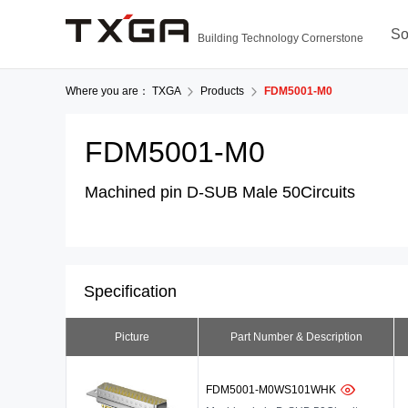
So
Building Technology Cornerstone
Where you are：
TXGA
Products
FDM5001-M0
FDM5001-M0
Machined pin D-SUB Male 50Circuits
Specification
Picture
Part Number & Description
FDM5001-M0WS101WHK