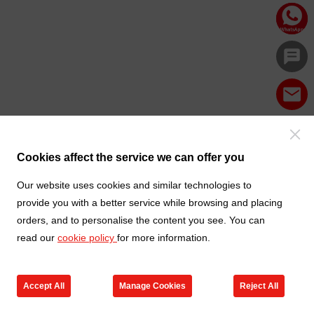
Cookies affect the service we can offer you
Our website uses cookies and similar technologies to
provide you with a better service while browsing and placing
orders, and to personalise the content you see. You can
read our
cookie policy
for more information.
Accept All
Manage Cookies
Reject All
Products
Contact us
Cart
My TXGA