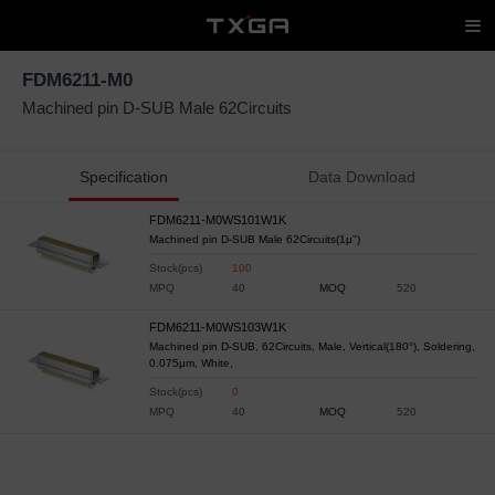
FDM6211-M0
Machined pin D-SUB Male 62Circuits
Specification
Data Download
FDM6211-M0WS101W1K
Machined pin D-SUB Male 62Circuits(1μ'')
Stock(pcs)
100
MPQ
40
MOQ
520
FDM6211-M0WS103W1K
Machined pin D-SUB, 62Circuits, Male, Vertical(180°), Soldering,
0.075μm, White,
Stock(pcs)
0
MPQ
40
MOQ
520