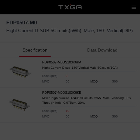
FDP0507-M0
Hight Current D-SUB 5Circuits(5W5), Male, 180° Vertical(DIP)
Specification
Data Download
FDP0507-M0DS103K6KA
Hight Current D-sub 180°Vertical Male 5Circuits(10A)
Stock(pcs)
0
MPQ
50
MOQ
500
FDP0507-M0DS103K6KB
Mixed high current D-SUB 5Circuits, 5W5, Male, Vertical(180°),
Through hole, 0.075μm, 20A,
Stock(pcs)
10
MPQ
50
MOQ
500