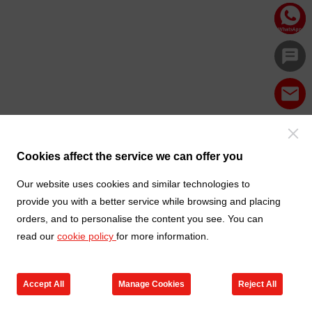
Cookies affect the service we can offer you
Our website uses cookies and similar technologies to
provide you with a better service while browsing and placing
orders, and to personalise the content you see. You can
read our
cookie policy
for more information.
Accept All
Manage Cookies
Reject All
Products
Contact us
Cart
My TXGA