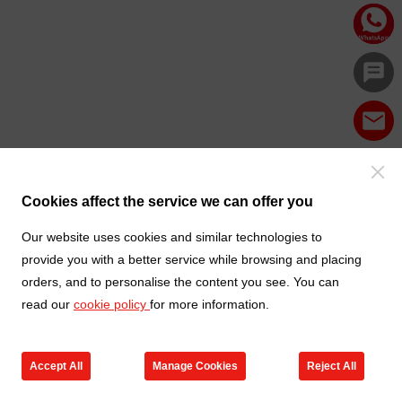
Cookies affect the service we can offer you
Our website uses cookies and similar technologies to
provide you with a better service while browsing and placing
orders, and to personalise the content you see. You can
read our
cookie policy
for more information.
Accept All
Manage Cookies
Reject All
Products
Contact us
Cart
My TXGA