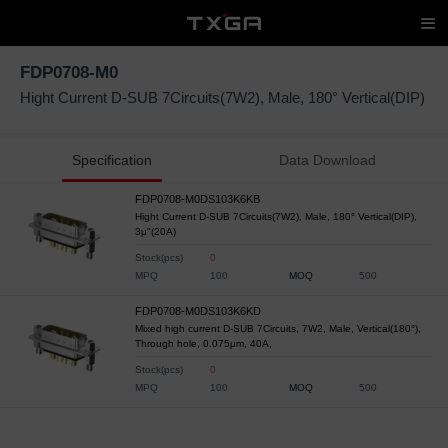
FDP0708-M0
Hight Current D-SUB 7Circuits(7W2), Male, 180° Vertical(DIP)
Specification
Data Download
FDP0708-M0DS103K6KB
Hight Current D-SUB 7Circuits(7W2), Male, 180° Vertical(DIP),
3μ"(20A)
Stock(pcs)
0
MPQ
100
MOQ
500
FDP0708-M0DS103K6KD
Mixed high current D-SUB 7Circuits, 7W2, Male, Vertical(180°),
Through hole, 0.075μm, 40A,
Stock(pcs)
0
MPQ
100
MOQ
500