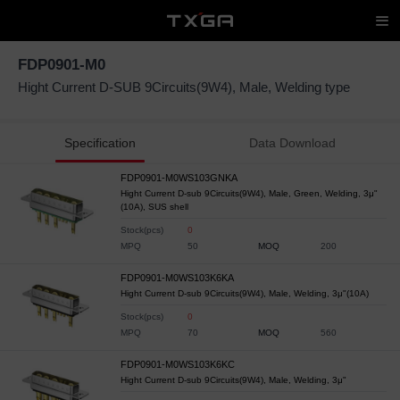
FDP0901-M0
Hight Current D-SUB 9Circuits(9W4), Male, Welding type
Specification
Data Download
FDP0901-M0WS103GNKA
Hight Current D-sub 9Circuits(9W4), Male, Green, Welding, 3μ"
(10A), SUS shell
Stock(pcs)
0
MPQ
50
MOQ
200
FDP0901-M0WS103K6KA
Hight Current D-sub 9Circuits(9W4), Male, Welding, 3μ"(10A)
Stock(pcs)
0
MPQ
70
MOQ
560
FDP0901-M0WS103K6KC
Hight Current D-sub 9Circuits(9W4), Male, Welding, 3μ"