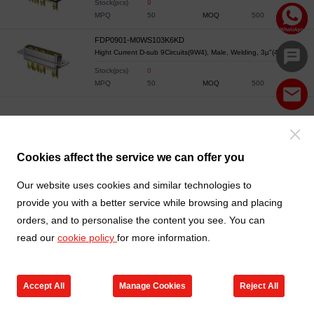
Stock(pcs)
9
MPQ
50
MOQ
500
FDP0901-M0WS103K6KD
Hight Current D-sub 9Circuits(9W4), Male, Welding, 3μ"(40A)
Stock(pcs)
0
MPQ
50
MOQ
500
Cookies affect the service we can offer you
Our website uses cookies and similar technologies to
provide you with a better service while browsing and placing
orders, and to personalise the content you see. You can
read our
cookie policy
for more information.
Accept All
Manage Cookies
Reject All
Products
Contact us
Cart
My TXGA