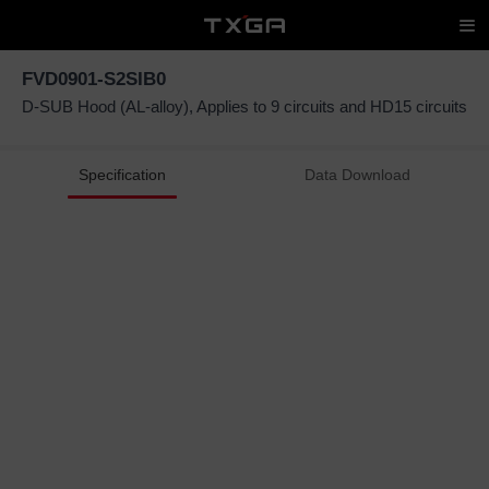
FVD0901-S2SIB0
D-SUB Hood (AL-alloy), Applies to 9 circuits and HD15 circuits
Specification
Data Download