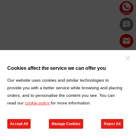
Cookies affect the service we can offer you
Our website uses cookies and similar technologies to
provide you with a better service while browsing and placing
orders, and to personalise the content you see. You can
read our
cookie policy
for more information.
Accept All
Manage Cookies
Reject All
Products
Contact us
Cart
My TXGA