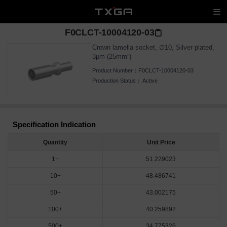
F0CLCT-10004120-03
Crown lamella socket, ∅10, Silver plated,
3μm (25mm²)
Product Number：
F0CLCT-10004120-03
Production Status：
Active
Specification Indication
Quantity
Unit Price
1+
51.229023
10+
48.486741
50+
43.002175
100+
40.259892
500+
34.775326