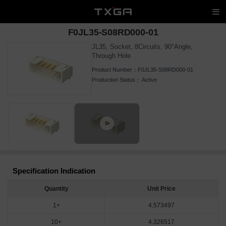
F0JL35-S08RD000-01
JL35, Socket, 8Circuits, 90°Angle,
Through Hole
Product Number：
F0JL35-S08RD000-01
Production Status：
Active
Specification Indication
Quantity
Unit Price
1+
4.573497
10+
4.326517