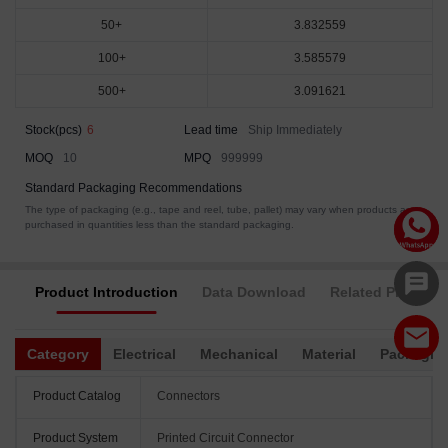
50+
3.832559
100+
3.585579
500+
3.091621
Stock(pcs)
6
Lead time
Ship Immediately
MOQ
10
MPQ
999999
Standard Packaging Recommendations
The type of packaging (e.g., tape and reel, tube, pallet) may vary when products are
purchased in quantities less than the standard packaging.
Product Introduction
Data Download
Related Products
Category
Electrical
Mechanical
Material
Packagin
Product Catalog
Connectors
Product System
Printed Circuit Connector