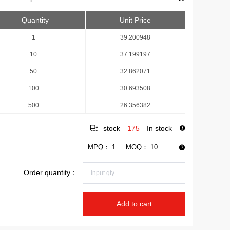
Quantity
Unit Price
1+
39.200948
10+
37.199197
50+
32.862071
100+
30.693508
500+
26.356382
stock
175
In stock
MPQ：
1
MOQ：
10
Order quantity：
Add to cart