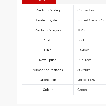
Product Catalog
Connectors
Product System
Printed Circuit Con
Product Category
JL23
Style
Socket
Pitch
2.54mm
Row Option
Dual row
Number of Positions
8Circuits
Orientation
Vertical(180°)
Colour
Green