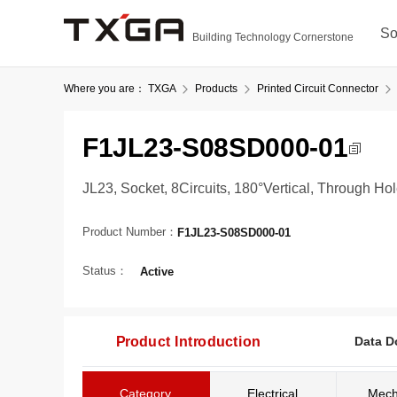
So
Building Technology Cornerstone
Where you are：
TXGA
Products
Printed Circuit Connector
F1JL23-S08SD000-01
JL23, Socket, 8Circuits, 180°Vertical, Through Ho
Product Number：
F1JL23-S08SD000-01
Status：
Active
Product Introduction
Data D
Category
Electrical
Mech