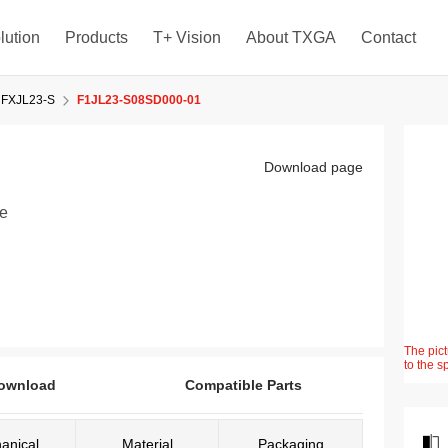
lution
Products
T+ Vision
About TXGA
Contact
FXJL23-S
F1JL23-S08SD000-01
Download page
le
The pict
to the s
ownload
Compatible Parts
anical
Material
Packaging