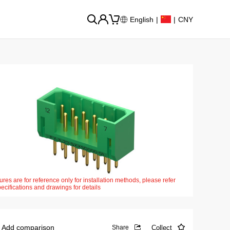
English
|
|
CNY
ures are for reference only for installation methods, please refer
pecifications and drawings for details
Add comparison
Collect
Share