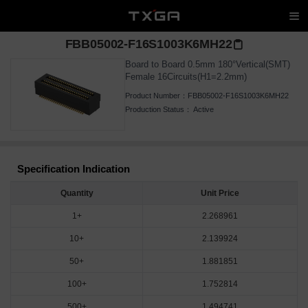
FBB05002-F16S1003K6MH22
Board to Board 0.5mm 180°Vertical(SMT)
Female 16Circuits(H1=2.2mm)
Product Number：
FBB05002-F16S1003K6MH22
Production Status：
Active
Specification Indication
Quantity
Unit Price
1+
2.268961
10+
2.139924
50+
1.881851
100+
1.752814
500+
1.494741