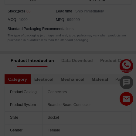
Stock(pcs)
68
Lead time
Ship Immediately
MOQ
1000
MPQ
999999
Standard Packaging Recommendations
The type of packaging (e.g., tape and reel, tube, pallet) may vary when products are
purchased in quantities less than the standard packaging.
Product Introduction
Data Download
Product Complia
Category
Electrical
Mechanical
Material
Packagin
Product Catalog
Connectors
Product System
Board to Board Connector
Style
Socket
Gender
Female