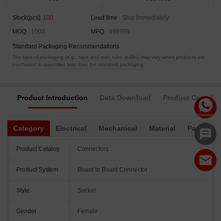
Stock(pcs)
100
Lead time
Ship Immediately
MOQ
1000
MPQ
999999
Standard Packaging Recommendations
The type of packaging (e.g., tape and reel, tube, pallet) may vary when products are
purchased in quantities less than the standard packaging.
Product Introduction
Data Download
Product Complia
Category
Electrical
Mechanical
Material
Packagin
Product Catalog
Connectors
Product System
Board to Board Connector
Style
Socket
Gender
Female