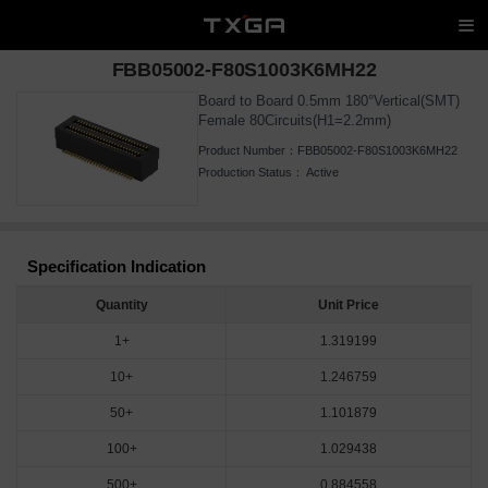
FBB05002-F80S1003K6MH22
Board to Board 0.5mm 180°Vertical(SMT)
Female 80Circuits(H1=2.2mm)
Product Number：
FBB05002-F80S1003K6MH22
Production Status：
Active
Specification Indication
Quantity
Unit Price
1+
1.319199
10+
1.246759
50+
1.101879
100+
1.029438
500+
0.884558