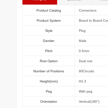
Product Catalog
Connectors
Product System
Board to Board Co
Style
Plug
Gender
Male
Pitch
0.5mm
Row Option
Dual row
Number of Positions
80Circuits
Height(mm)
H1.3
Peg
With peg
Orientation
Vertical(180°)