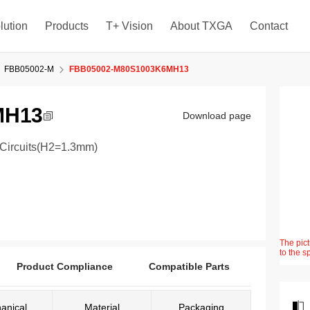
lution
Products
T+ Vision
About TXGA
Contact
FBB05002-M
FBB05002-M80S1003K6MH13
MH13
Download page
0Circuits(H2=1.3mm)
The pict
to the s
Product Compliance
Compatible Parts
anical
Material
Packaging