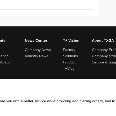
nter
News Center
T+ Vision
About TXGA
Company News
Factory
Company Profi
cation
Industry News
Solutions
Company struc
fication
Product
Service & Sup
T+Vlog
ules and logistics
Return and exchange rules
Points rules
Invoi
ide you with a better service while browsing and placing orders, and t