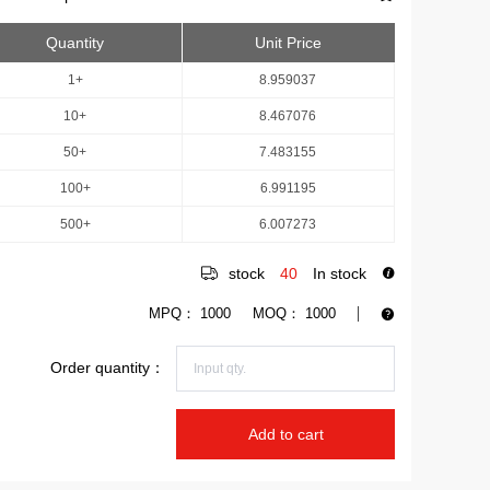
Quantity
Unit Price
1+
8.959037
10+
8.467076
50+
7.483155
100+
6.991195
500+
6.007273
stock
40
In stock
MPQ：
1000
MOQ：
1000
Order quantity：
Add to cart