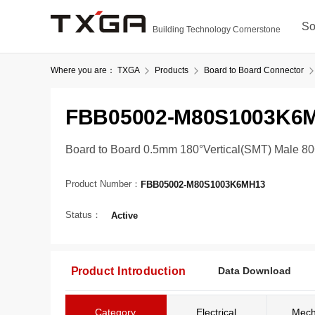
So
Building Technology Cornerstone
Where you are：
TXGA
Products
Board to Board Connector
FBB05002-M80S1003K6
Board to Board 0.5mm 180°Vertical(SMT) Male 8
Product Number：
FBB05002-M80S1003K6MH13
Status：
Active
Product Introduction
Data Download
Category
Electrical
Mech