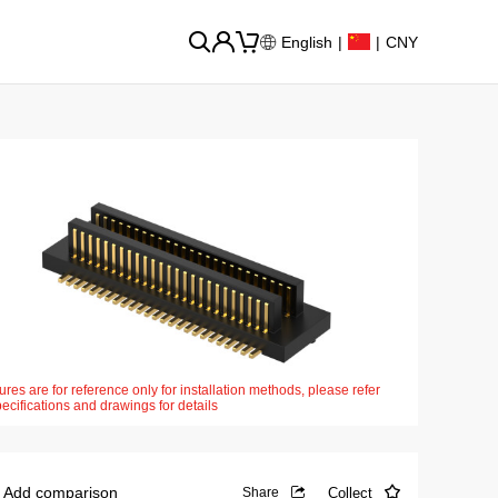
English
|
|
CNY
ures are for reference only for installation methods, please refer
pecifications and drawings for details
Add comparison
Collect
Share