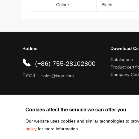
Colour
Black
Hotline
Download Ce
Catalogues
(+86) 755-28102800
Product certifi
Company Certi
Email：
sales@txga.com
Help center
Register an account
Shipping r
Cookies affect the service we can offer you
Our website uses cookies and similar technologies to prov
policy
for more information.