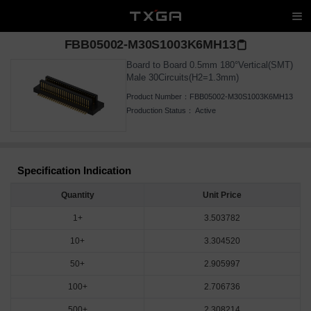
FBB05002-M30S1003K6MH13
Board to Board 0.5mm 180°Vertical(SMT)
Male 30Circuits(H2=1.3mm)
Product Number：
FBB05002-M30S1003K6MH13
Production Status：
Active
Specification Indication
Quantity
Unit Price
1+
3.503782
10+
3.304520
50+
2.905997
100+
2.706736
500+
2.308214