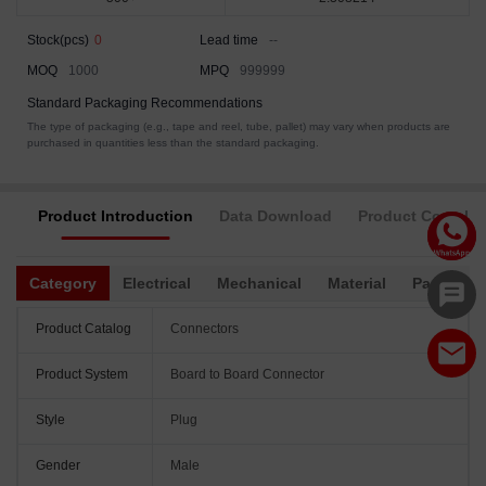
Stock(pcs)
0
Lead time
--
MOQ
1000
MPQ
999999
Standard Packaging Recommendations
The type of packaging (e.g., tape and reel, tube, pallet) may vary when products are
purchased in quantities less than the standard packaging.
Product Introduction
Data Download
Product Complia
Category
Electrical
Mechanical
Material
Packagin
Product Catalog
Connectors
Product System
Board to Board Connector
Style
Plug
Gender
Male