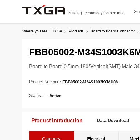
So
Building Technology Cornerstone
Where you are：
TXGA
Products
Board to Board Connector
FBB05002-M34S1003K6
Board to Board 0.5mm 180°Vertical(SMT) Male 3
Product Number：
FBB05002-M34S1003K6MH08
Status：
Active
Product Introduction
Data Download
Category
Electrical
Mech