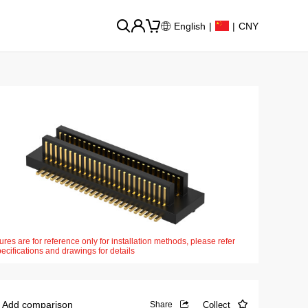
English
|
|
CNY
ures are for reference only for installation methods, please refer
pecifications and drawings for details
Add comparison
Collect
Share