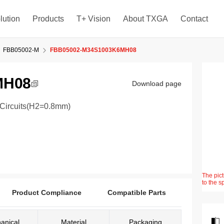
lution
Products
T+ Vision
About TXGA
Contact
FBB05002-M
FBB05002-M34S1003K6MH08
MH08
Download page
4Circuits(H2=0.8mm)
The pict
to the s
Product Compliance
Compatible Parts
anical
Material
Packaging