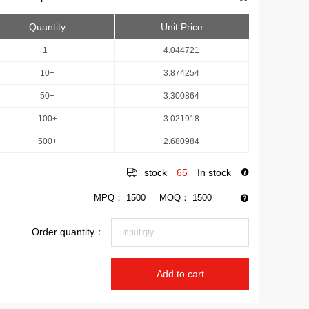
Quantity
Unit Price
1+
4.044721
10+
3.874254
50+
3.300864
100+
3.021918
500+
2.680984
stock
65
In stock
MPQ：
1500
MOQ：
1500
Order quantity：
Add to cart