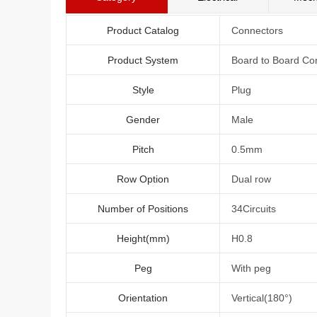
Product Catalog
Connectors
Product System
Board to Board Co
Style
Plug
Gender
Male
Pitch
0.5mm
Row Option
Dual row
Number of Positions
34Circuits
Height(mm)
H0.8
Peg
With peg
Orientation
Vertical(180°)