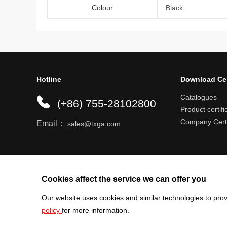
Colour
Black
Hotline
Download Ce
Catalogues
(+86) 755-28102800
Product certifi
Company Certi
Email：
sales@txga.com
Help center
Register an account
Shipping r
Cookies affect the service we can offer you
Our website uses cookies and similar technologies to prov
policy
for more information.