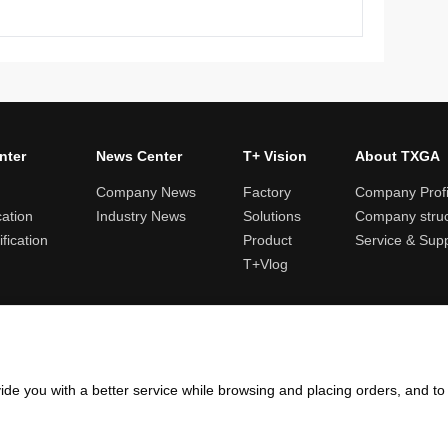
nter
News Center
T+ Vision
About TXGA
Company News
Factory
Company Profi
cation
Industry News
Solutions
Company struc
fication
Product
Service & Sup
T+Vlog
ules and logistics
Return and exchange rules
Points rules
Invoi
ide you with a better service while browsing and placing orders, and t