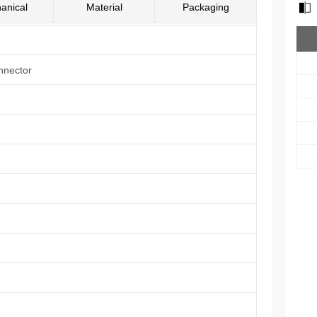
anical
Material
Packaging
nnector