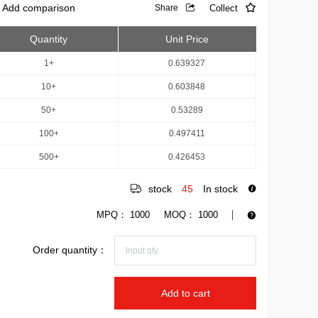
Add comparison
Collect
Share
Quantity
Unit Price
1+
0.639327
10+
0.603848
50+
0.53289
100+
0.497411
500+
0.426453
stock
45
In stock
MPQ：
1000
MOQ：
1000
Order quantity：
Add to cart