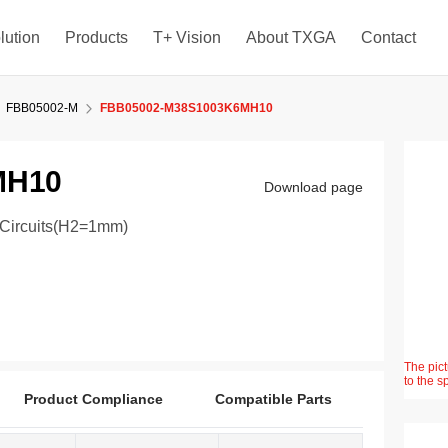
lution
Products
T+ Vision
About TXGA
Contact
FBB05002-M
FBB05002-M38S1003K6MH10
MH10
Download page
8Circuits(H2=1mm)
The pict
to the s
Product Compliance
Compatible Parts