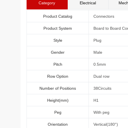
Category
Electrical
Mech
Product Catalog
Connectors
Product System
Board to Board Co
Style
Plug
Gender
Male
Pitch
0.5mm
Row Option
Dual row
Number of Positions
38Circuits
Height(mm)
H1
Peg
With peg
Orientation
Vertical(180°)