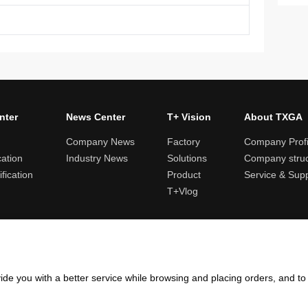
nter
News Center
T+ Vision
About TXGA
Company News
Factory
Company Profi
cation
Industry News
Solutions
Company struc
fication
Product
Service & Sup
T+Vlog
ules and logistics
Return and exchange rules
Points rules
Invoi
ide you with a better service while browsing and placing orders, and t