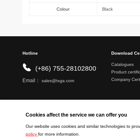
Colour
Black
Hotline
Download Ce
Catalogues
(+86) 755-28102800
Product certifi
Company Certi
Email：
sales@txga.com
Help center
Register an account
Shipping r
Cookies affect the service we can offer you
Our website uses cookies and similar technologies to prov
policy
for more information.