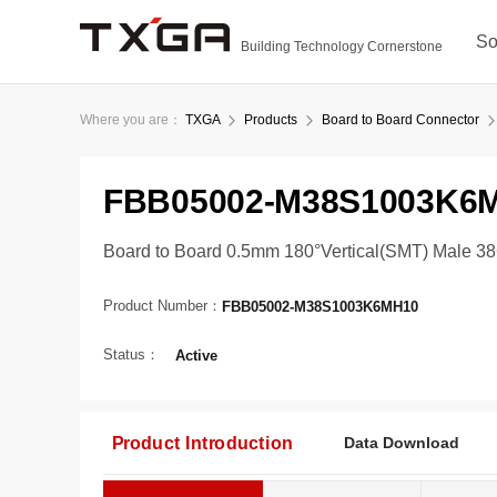
So
Building Technology Cornerstone
Where you are：
TXGA
Products
Board to Board Connector
FBB05002-M38S1003K6
Board to Board 0.5mm 180°Vertical(SMT) Male 3
Product Number：
FBB05002-M38S1003K6MH10
Status：
Active
Product Introduction
Data Download