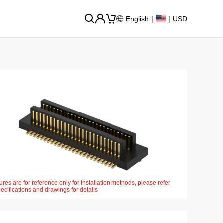
English
|
|
USD
ures are for reference only for installation methods, please refer
pecifications and drawings for details