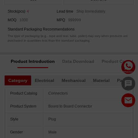
Stock(pcs)
4
Lead time
Ship Immediately
MOQ
1000
MPQ
999999
Standard Packaging Recommendations
The type of packaging (e.g., tape and reel, tube, pallet) may vary when products are
purchased in quantities less than the standard packaging.
Product Introduction
Data Download
Product Complia
Category
Electrical
Mechanical
Material
Packagin
Product Catalog
Connectors
Product System
Board to Board Connector
Style
Plug
Gender
Male