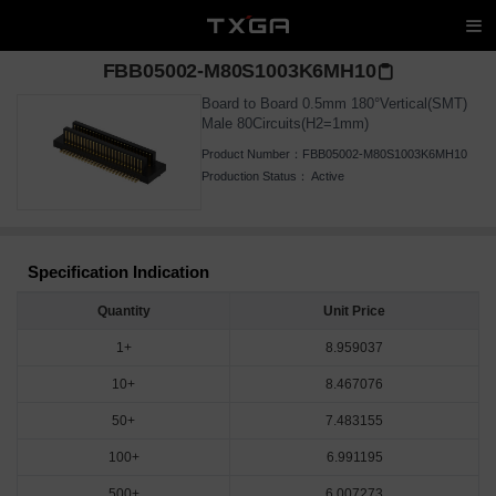
FBB05002-M80S1003K6MH10
Board to Board 0.5mm 180°Vertical(SMT)
Male 80Circuits(H2=1mm)
Product Number：
FBB05002-M80S1003K6MH10
Production Status：
Active
Specification Indication
Quantity
Unit Price
1+
8.959037
10+
8.467076
50+
7.483155
100+
6.991195
500+
6.007273