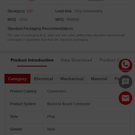
Stock(pcs)
100
Lead time
Ship Immediately
MOQ
1500
MPQ
999999
Standard Packaging Recommendations
The type of packaging (e.g., tape and reel, tube, pallet) may vary when products are
purchased in quantities less than the standard packaging.
Product Introduction
Data Download
Product Complia
Category
Electrical
Mechanical
Material
Packagin
Product Catalog
Connectors
Product System
Board to Board Connector
Style
Plug
Gender
Male