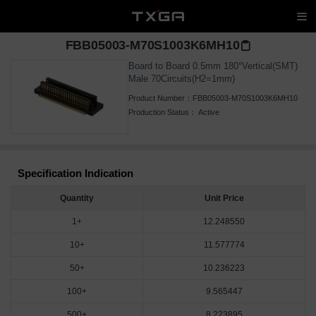
FBB05003-M70S1003K6MH10
Board to Board 0.5mm 180°Vertical(SMT)
Male 70Circuits(H2=1mm)
Product Number：
FBB05003-M70S1003K6MH10
Production Status：
Active
Specification Indication
Quantity
Unit Price
1+
12.248550
10+
11.577774
50+
10.236223
100+
9.565447
500+
8.223895