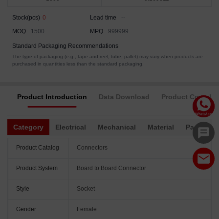
Stock(pcs)
0
Lead time
--
MOQ
1500
MPQ
999999
Standard Packaging Recommendations
The type of packaging (e.g., tape and reel, tube, pallet) may vary when products are
purchased in quantities less than the standard packaging.
Product Introduction
Data Download
Product Complia
Category
Electrical
Mechanical
Material
Packagin
Product Catalog
Connectors
Product System
Board to Board Connector
Style
Socket
Gender
Female