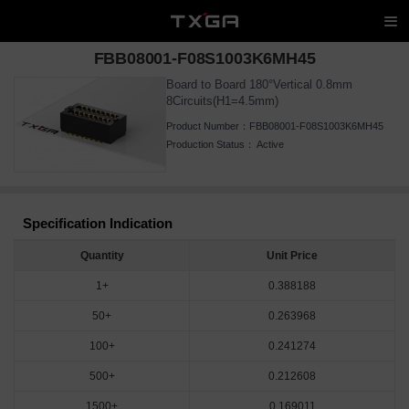
FBB08001-F08S1003K6MH45
Board to Board 180°Vertical 0.8mm
8Circuits(H1=4.5mm)
Product Number：
FBB08001-F08S1003K6MH45
Production Status：
Active
Specification Indication
Quantity
Unit Price
1+
0.388188
50+
0.263968
100+
0.241274
500+
0.212608
1500+
0.169011